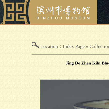
Location：
Index Page
»
Collectio
Jing De Zhen Kiln Blu