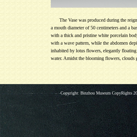
The Vase was produced during the reign o
a mouth diameter of 50 centimeters and a bas
with a thick and pristine white porcelain bo
with a wave pattern, while the abdomen depict
inhabited by lotus flowers, elegantly floating
water. Amidst the blooming flowers, clouds gr
Copyright: Binzhou Museum CopyRights 20